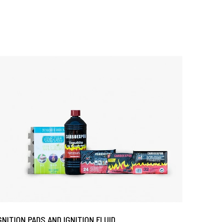
GNITION PADS AND IGNITION FLUID