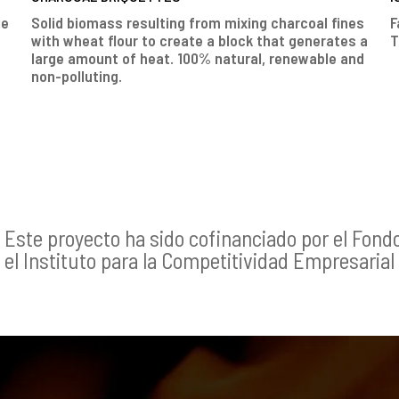
le
Solid biomass resulting from mixing charcoal fines
F
with wheat flour to create a block that generates a
T
large amount of heat. 100% natural, renewable and
non-polluting.
Este proyecto ha sido cofinanciado por el Fond
el Instituto para la Competitividad Empresarial 