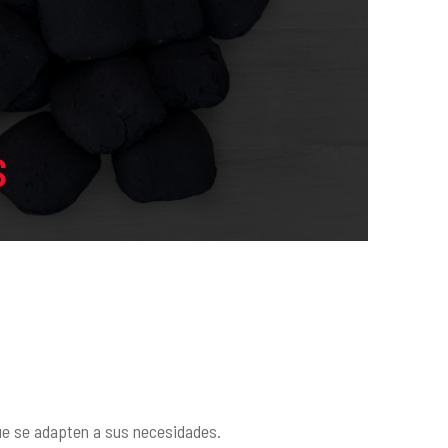
S
que se adapten a sus necesidades.