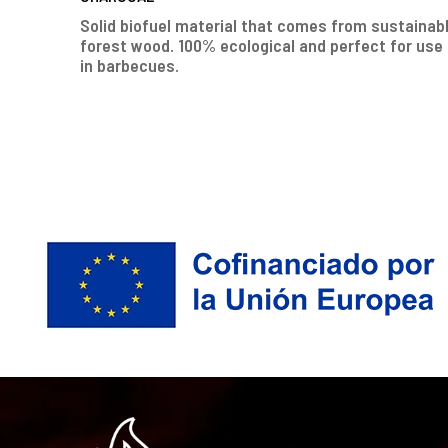
Solid biofuel material that comes from sustainab
forest wood. 100% ecological and perfect for use
in barbecues.