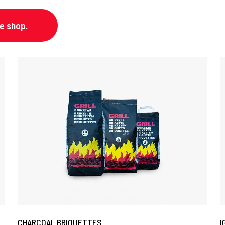
ne shop.
CHARCOAL BRIQUETTES
I