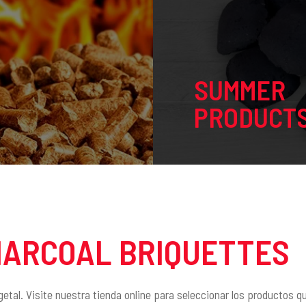
SUMMER
PRODUCT
HARCOAL BRIQUETTES
getal. Visite nuestra tienda online para seleccionar los productos 