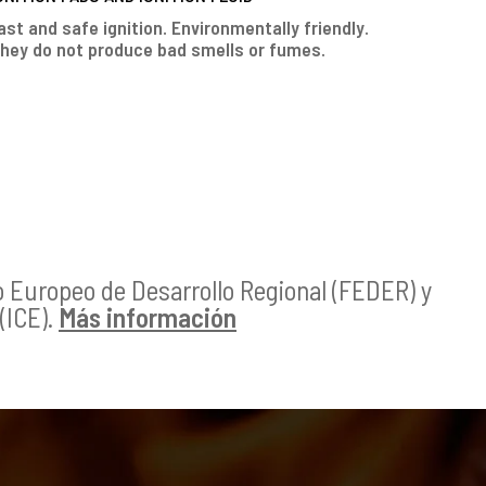
ast and safe ignition. Environmentally friendly.
hey do not produce bad smells or fumes.
o Europeo de Desarrollo Regional (FEDER) y
(ICE).
Más información