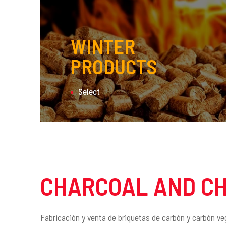
WINTER
PRODUCTS
Select
CHARCOAL AND C
Fabricación y venta de briquetas de carbón y carbón ve