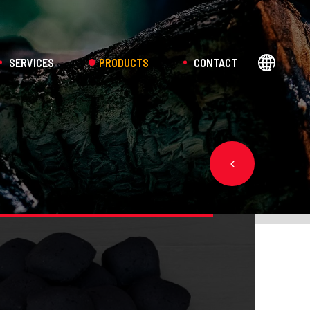
SERVICES
PRODUCTS
CONTACT