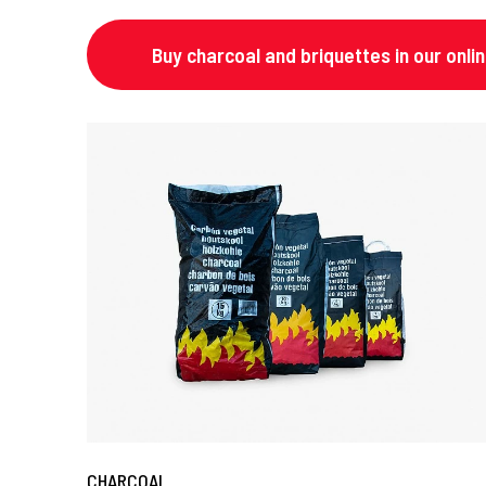
Buy charcoal and briquettes in our onli
CHARCOAL