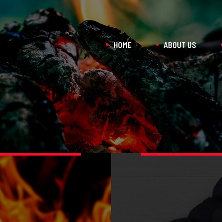
HOME
ABOUT US